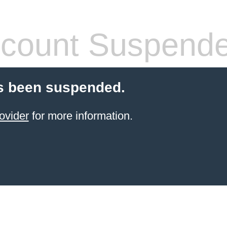
count Suspend
s been suspended.
ovider
for more information.