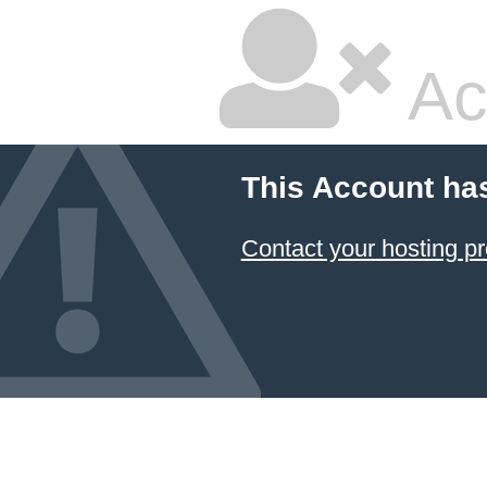
Ac
This Account ha
Contact your hosting pr