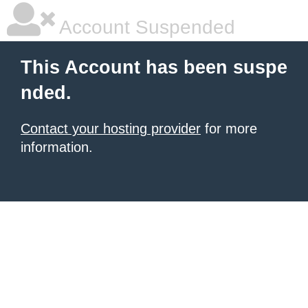
Account Suspended
This Account has been suspe
nded.
Contact your hosting provider
for more
information.