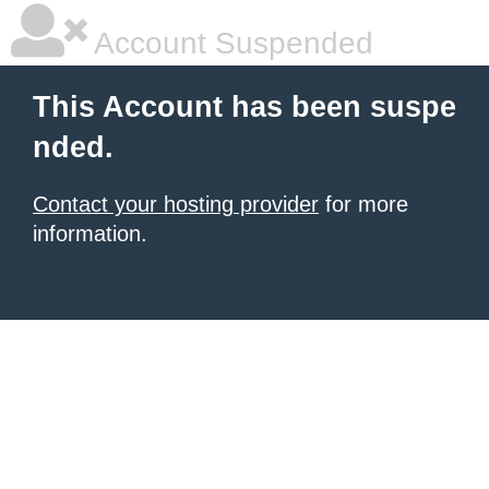
Account Suspended
This Account has been suspe
nded.
Contact your hosting provider
for more
information.