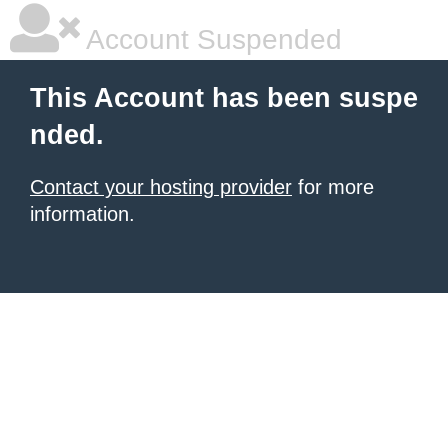
Account Suspended
This Account has been suspe
nded.
Contact your hosting provider
for more
information.