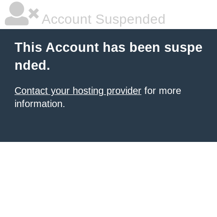
Account Suspended
This Account has been suspe
nded.
Contact your hosting provider
for more
information.