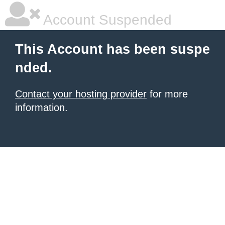
Account Suspended
This Account has been suspe
nded.
Contact your hosting provider
for more
information.